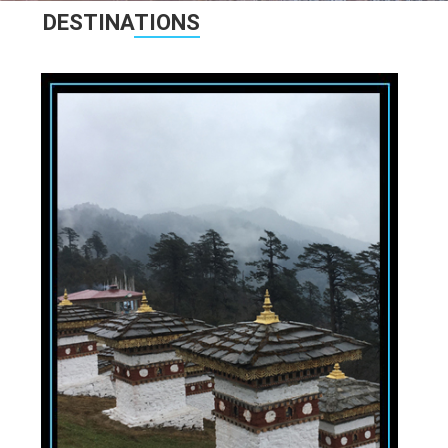
DESTINA
TIONS