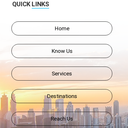
QUICK
LINKS
Home
Know Us
Services
Destinations
Reach Us