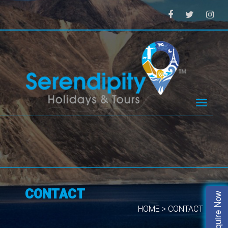
Toggle
navigat
CONTACT
Enquire Now
HOME > CONTACT