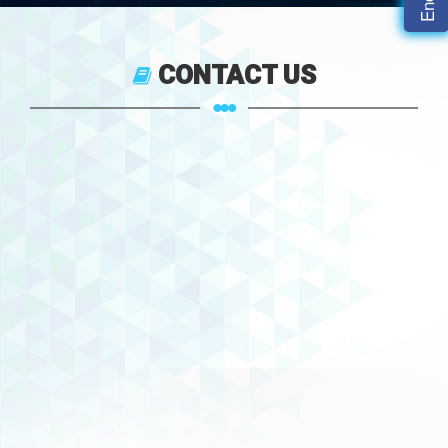
CONTACT US