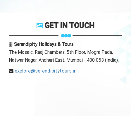
GET IN TOUCH
Serendipity Holidays & Tours
The Mosaic, Raaj Chambers, 5th Floor, Mogra Pada,
Natwar Nagar, Andheri East, Mumbai - 400 053 (India).
explore@serendipitytours.in