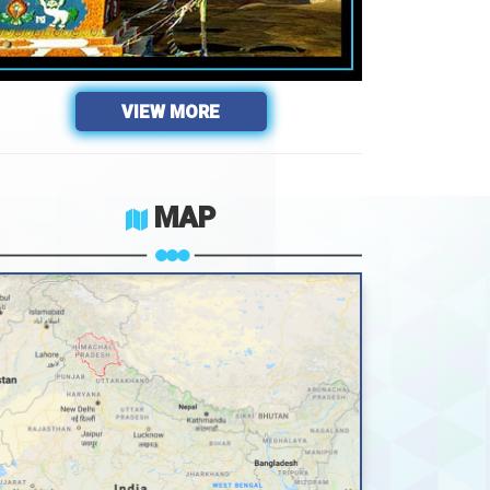
VIEW MORE
MAP