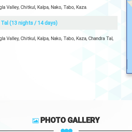
a Valley, Chitkul, Kalpa, Nako, Tabo, Kaza.
Tal (13 nights / 14 days)
a Valley, Chitkul, Kalpa, Nako, Tabo, Kaza, Chandra Tal,
PHOTO GALLERY