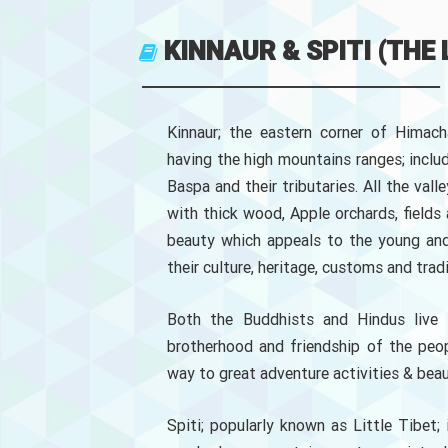
KINNAUR & SPITI (THE
Kinnaur; the eastern corner of Himach
having the high mountains ranges; includi
Baspa and their tributaries. All the vall
with thick wood, Apple orchards, fields 
beauty which appeals to the young and 
their culture, heritage, customs and tradi
Both the Buddhists and Hindus live i
brotherhood and friendship of the peop
way to great adventure activities & beau
Spiti; popularly known as Little Tibet;