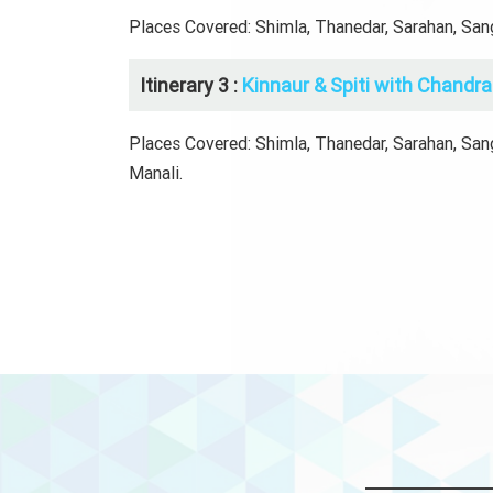
Places Covered: Shimla, Thanedar, Sarahan, Sangl
Itinerary 3 :
Kinnaur & Spiti with Chandra 
Places Covered: Shimla, Thanedar, Sarahan, Sangl
Manali.