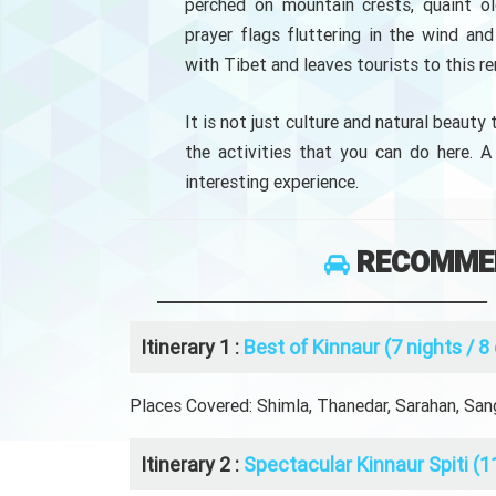
perched on mountain crests, quaint ol
prayer flags fluttering in the wind a
with Tibet and leaves tourists to this r
It is not just culture and natural beauty
the activities that you can do here. A
interesting experience.
RECOMMEN
Itinerary 1 :
Best of Kinnaur (7 nights / 8
Places Covered: Shimla, Thanedar, Sarahan, Sangl
Itinerary 2 :
Spectacular Kinnaur Spiti (1