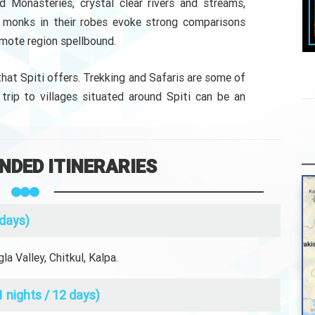
d Monasteries, crystal clear rivers and streams,
nd monks in their robes evoke strong comparisons
emote region spellbound.
 that Spiti offers. Trekking and Safaris are some of
 trip to villages situated around Spiti can be an
DED ITINERARIES
 days)
a Valley, Chitkul, Kalpa.
1 nights / 12 days)