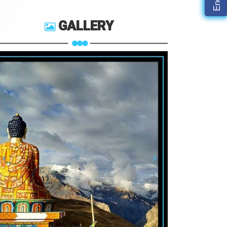
GALLERY