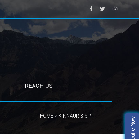
REACH US
HOME > KINNAUR & SPITI
Enquire Now