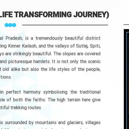
 LIFE TRANSFORMING JOURNEY)
al Pradesh; is a tremendously beautiful district
ng Kinner Kailash, and the valleys of Sutlej, Spiti,
eys are strikingly beautiful. The slopes are covered
and picturesque hamlets. It is not only the scenic
old alike but also the life styles of the people,
tions.
n perfect harmony symbolising the traditional
le of both the faiths. The high terrain here give
tiful trekking routes.
 is surrounded by mountains and glaciers, villages