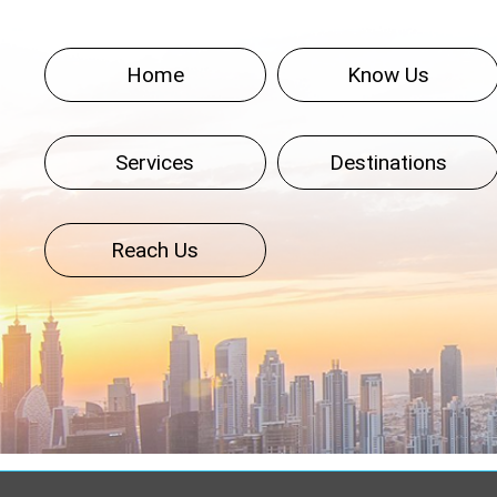
Home
Know Us
Services
Destinations
Reach Us