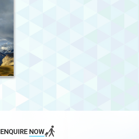
ENQUIRE
NOW