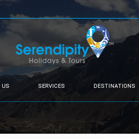
 US
SERVICES
DESTINATIONS