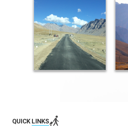
QUICK
LINKS