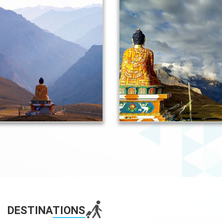
DESTINA
TIONS