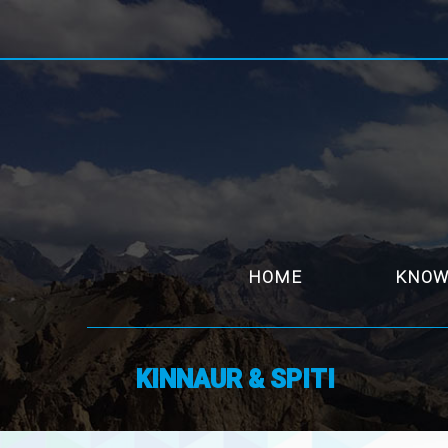
HOME
KNOW
KINNAUR & SPITI