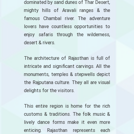
dominated by sand dunes of Thar Desert,
mighty hills of Aravali ranges & the
famous Chambal river. The adventure
lovers have countless opportunities to
enjoy safaris through the wilderness,
desert & rivers.
The architecture of Rajasthan is full of
intricate and significant carvings. All the
monuments, temples & stepwells depict
the Rajputana culture. They all are visual
delights for the visitors.
This entire region is home for the rich
customs & traditions. The folk music &
lively dance forms make it even more
enticing. Rajasthan represents each