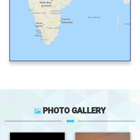
PHOTO GALLERY