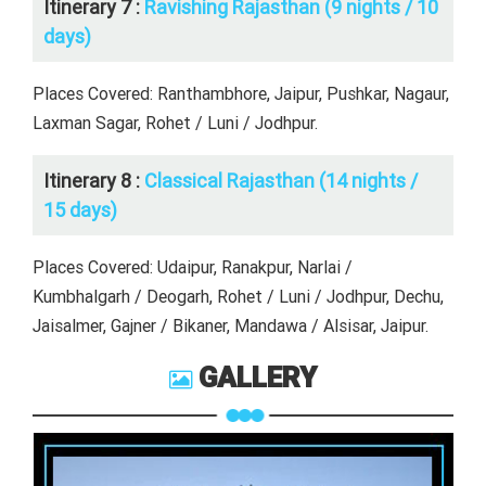
Itinerary 7 :
Ravishing Rajasthan (9 nights / 10
days)
Places Covered: Ranthambhore, Jaipur, Pushkar, Nagaur,
Laxman Sagar, Rohet / Luni / Jodhpur.
Itinerary 8 :
Classical Rajasthan (14 nights /
15 days)
Places Covered: Udaipur, Ranakpur, Narlai /
Kumbhalgarh / Deogarh, Rohet / Luni / Jodhpur, Dechu,
Jaisalmer, Gajner / Bikaner, Mandawa / Alsisar, Jaipur.
GALLERY