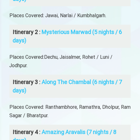
Places Covered: Jawai, Narlai / Kumbhalgarh.
Itinerary 2 :
Mysterious Marwad (5 nights / 6
days)
Places Covered:Dechu, Jaisalmer, Rohet / Luni /
Jodhpur.
Itinerary 3 :
Along The Chambal (6 nights / 7
days)
Places Covered: Ranthambhore, Ramathra, Dholpur, Ram
Sagar / Bharatpur.
Itinerary 4 :
Amazing Aravalis (7 nights / 8