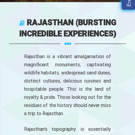
RAJASTHAN (BURSTING
INCREDIBLE EXPERIENCES)
Rajasthan is a vibrant amalgamation of
magnificent monuments, captivating
wildlife habitats, widespread sand dunes,
distinct cultures, delicious cuisines and
hospitable people. This is the land of
royalty & pride. Those looking out for the
residues of the history should never miss
a trip to Rajasthan.
Rajasthan’s topography is essentially