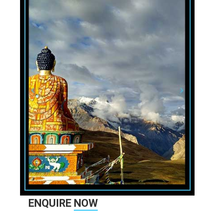
ENQUIRE
NOW