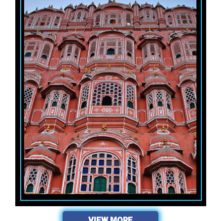
VIEW MORE