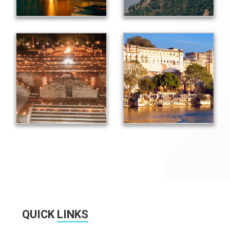
QUICK
LINKS