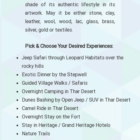
shade of its authentic lifestyle in its
artwork. May it be either stone, clay,
leather, wool, wood, lac, glass, brass,
silver, gold or textiles.
Pick & Choose Your Desired Experiences:
Jeep Safari through Leopard Habitats over the
rocky hills
Exotic Dinner by the Stepwell
Guided Village Walks / Safaris
Overnight Camping in Thar Desert
Dunes Bashing by Open Jeep / SUV in Thar Desert
Camel Ride in Thar Desert
Overnight Stay on the Fort
Stay in Heritage / Grand Heritage Hotels
Nature Trails