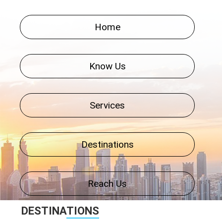
Home
Know Us
Services
Destinations
Reach Us
DESTINA
TIONS