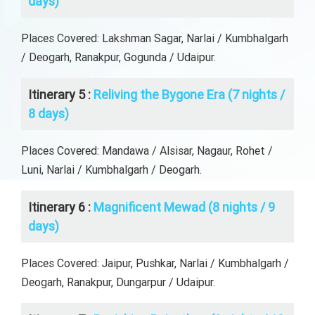
days)
Places Covered: Lakshman Sagar, Narlai / Kumbhalgarh
/ Deogarh, Ranakpur, Gogunda / Udaipur.
Itinerary 5 :
Reliving the Bygone Era (7 nights /
8 days)
Places Covered: Mandawa / Alsisar, Nagaur, Rohet /
Luni, Narlai / Kumbhalgarh / Deogarh.
Itinerary 6 :
Magnificent Mewad (8 nights / 9
days)
Places Covered: Jaipur, Pushkar, Narlai / Kumbhalgarh /
Deogarh, Ranakpur, Dungarpur / Udaipur.