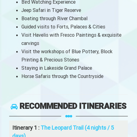
Bird Watching Experience
Jeep Safari in Tiger Reserve
Boating through River Chambal
Guided visits to Forts, Palaces & Cities
Visit Havelis with Fresco Paintings & exquisite
carvings
Visit the workshops of Blue Pottery, Block
Printing & Precious Stones
Staying in Lakeside Grand Palace
Horse Safaris through the Countryside
RECOMMENDED ITINERARIES
Itinerary 1 :
The Leopard Trail (4 nights / 5
days)